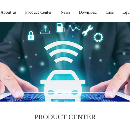
About us
Product Center
News
Download
Case
Equ
PRODUCT CENTER