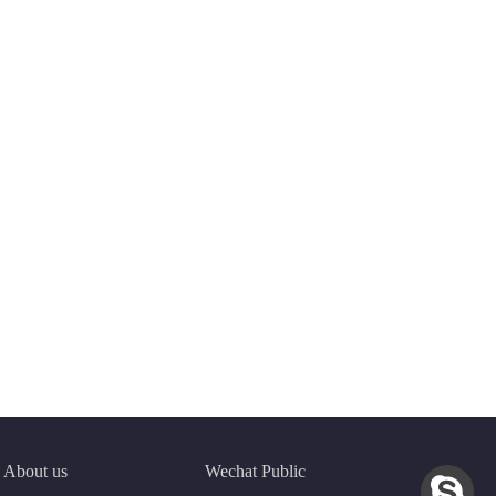
About us
Wechat Public