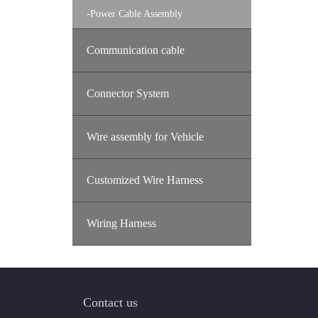
-
Power Cable Assembly
Communication cable
Connector System
Wire assembly for Vehicle
Customized Wire Harness
Wiring Harness
Contact us