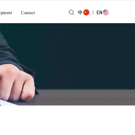
|
ipment
Contact