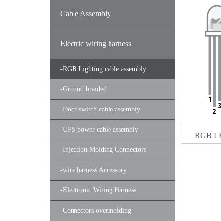
Cable Assembly
Electric wiring harness
-
RGB Lighting cable assembly
-
Ground braided
-
Door switch cable assembly
-
UPS power cable assembly
RGB LE
-
Injection Molding Connectors
-
wire harness Accessory
-
Electronic Wiring Harness
-
Connectors overmolding