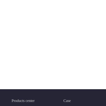
Products center
Case