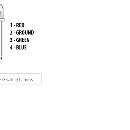
D wiring harness