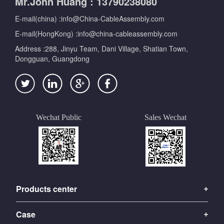
Mr.John Huang : 13790238080
E-mail(china) :info@China-CableAssembly.com
E-mail(HongKong) :info@china-cableassembly.com
Address :288, Jinyu Team, Dani Village, Shatian Town,
Dongguan, Guangdong
Wechat Public
Sales Wechat
Products center
Case