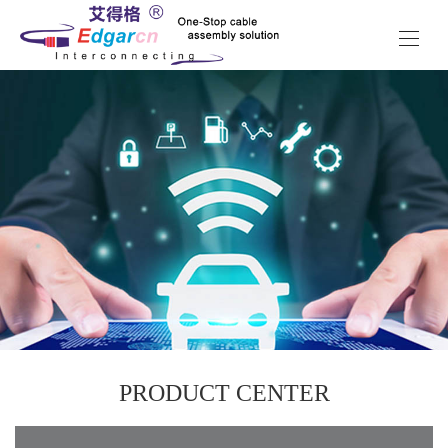
PRODUCT CENTER