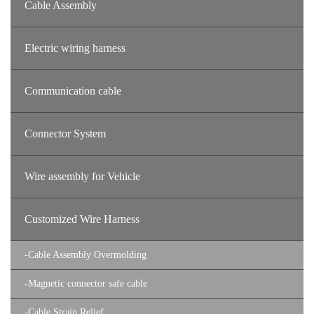
Cable Assembly
Electric wiring harness
Communication cable
Connector System
Wire assembly for Vehicle
Customized Wire Harness
-
Cable Assembly Overmolding
-
Magnetic connector safe cable
-
Cable Strain Relief