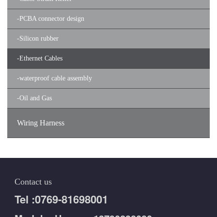
-
PCBA connector design
-
Silicon rubber
-
Ethernet Cables
-
waterproof cable assembly
-
Oil and Gas
Wiring Harness
Contact us
Tel :0769-81698001