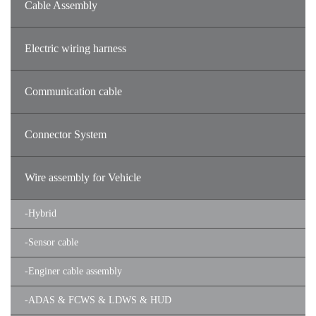
Cable Assembly
Electric wiring harness
Communication cable
Connector System
Wire assembly for Vehicle
-
Hybrid
-
Sensor cable
-
Enginer cable assembly
-
ADAS & FCWS & LDWS & HUD