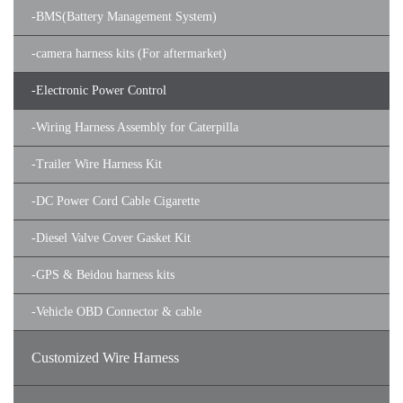
-
BMS(Battery Management System)
-
camera harness kits (For aftermarket)
-
Electronic Power Control
-
Wiring Harness Assembly for Caterpilla
-
Trailer Wire Harness Kit
-
DC Power Cord Cable Cigarette
-
Diesel Valve Cover Gasket Kit
-
GPS & Beidou harness kits
-
Vehicle OBD Connector & cable
Customized Wire Harness