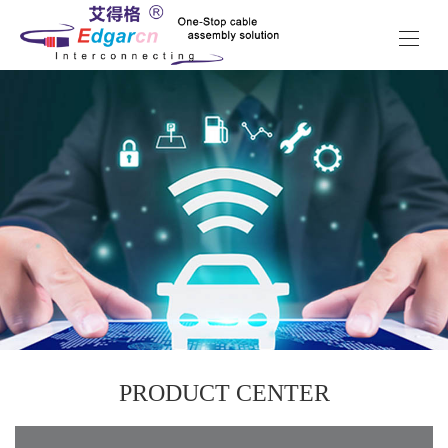
PRODUCT CENTER