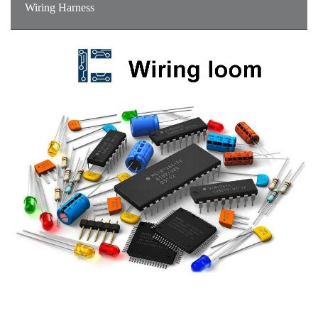
Wiring Harness