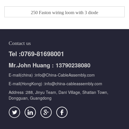
250 Faston wiring loom with 3 diode​
Contact us
Tel :0769-81698001
Mr.John Huang : 13790238080
E-mail(china) :info@China-CableAssembly.com
E-mail(HongKong) :info@china-cableassembly.com
Address :288, Jinyu Team, Dani Village, Shatian Town,
Dongguan, Guangdong