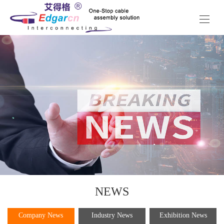
NEWS
Company News
Industry News
Exhibition News