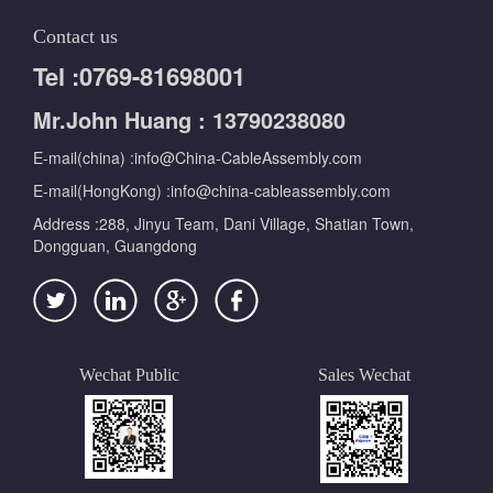
Contact us
Tel :0769-81698001
Mr.John Huang : 13790238080
E-mail(china) :info@China-CableAssembly.com
E-mail(HongKong) :info@china-cableassembly.com
Address :288, Jinyu Team, Dani Village, Shatian Town,
Dongguan, Guangdong
Wechat Public
Sales Wechat