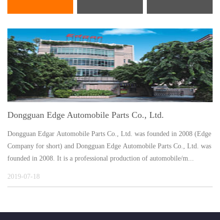
Dongguan Edge Automobile Parts Co., Ltd.
Dongguan Edgar Automobile Parts Co., Ltd. was founded in 2008 (Edge
Company for short) and Dongguan Edge Automobile Parts Co., Ltd. was
founded in 2008. It is a professional production of automobile/m...
2019-07-18