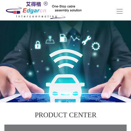
PRODUCT CENTER