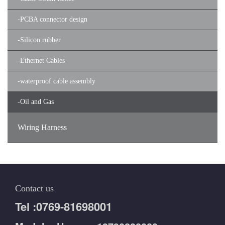
-
PCBA connector design
-
Silicon rubber
-
Ethernet Cables
-
waterproof cable assembly
-
Oil and Gas
Wiring Harness
Contact us
Tel :0769-81698001