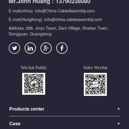
Mr.John Huang : 13790238080
E-mail(china) :info@China-CableAssembly.com
E-mail(HongKong) :info@china-cableassembly.com
Address :288, Jinyu Team, Dani Village, Shatian Town,
Dongguan, Guangdong
Wechat Public
Sales Wechat
Products center
Case