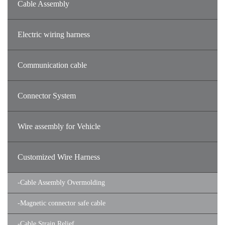
Cable Assembly
Electric wiring harness
Communication cable
Connector System
Wire assembly for Vehicle
Customized Wire Harness
-
Cable Assembly Overmolding
-
Magnetic connector safe cable
-
Cable Strain Relief