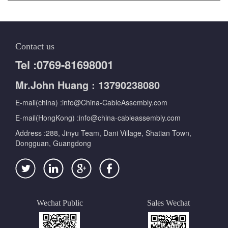
Contact us
Tel :0769-81698001
Mr.John Huang : 13790238080
E-mail(china) :info@China-CableAssembly.com
E-mail(HongKong) :info@china-cableassembly.com
Address :288, Jinyu Team, Dani Village, Shatian Town,
Dongguan, Guangdong
Wechat Public
Sales Wechat