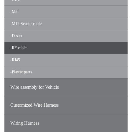
-
M8
-
M12 Sensor cable
-
D-sub
-
RF cable
-
RJ45
-
Plastic parts
Wire assembly for Vehicle
Customized Wire Harness
Wiring Harness