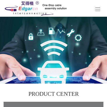
PRODUCT CENTER