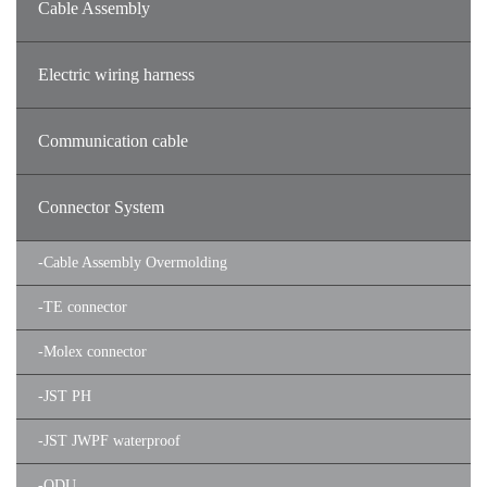
Cable Assembly
Electric wiring harness
Communication cable
Connector System
-
Cable Assembly Overmolding
-
TE connector
-
Molex connector
-
JST PH
-
JST JWPF waterproof
-
ODU