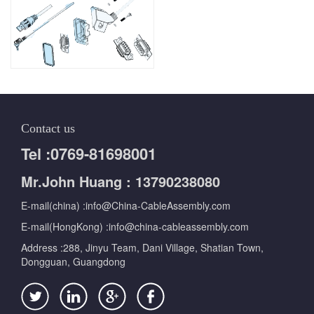
Contact us
Tel :0769-81698001
Mr.John Huang : 13790238080
E-mail(china) :info@China-CableAssembly.com
E-mail(HongKong) :info@china-cableassembly.com
Address :288, Jinyu Team, Dani Village, Shatian Town,
Dongguan, Guangdong