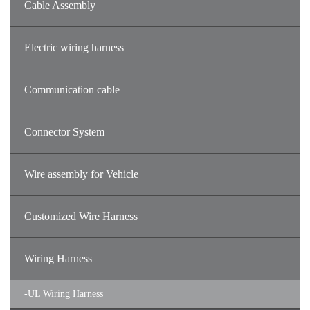
Cable Assembly
Electric wiring harness
Communication cable
Connector System
Wire assembly for Vehicle
Customized Wire Harness
Wiring Harness
-
UL Wiring Harness