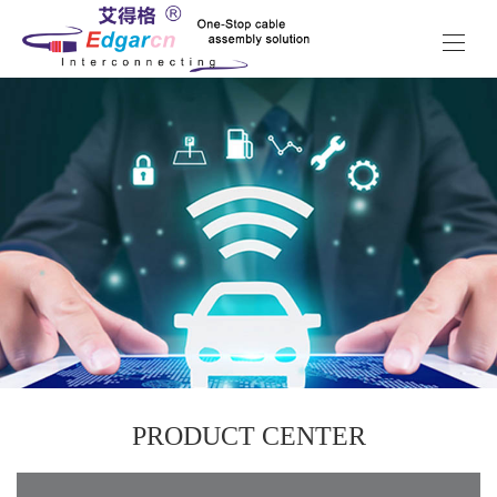
PRODUCT CENTER