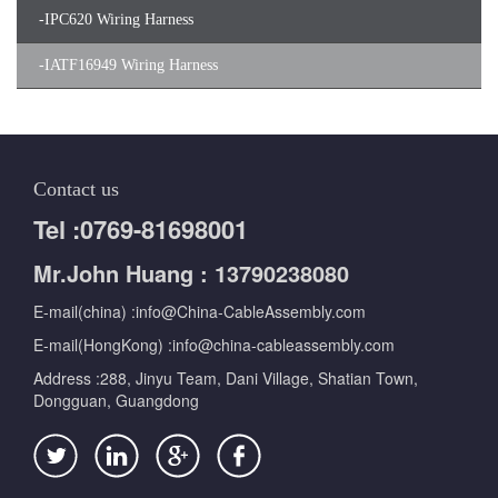
-
IPC620 Wiring Harness
-
IATF16949 Wiring Harness
Contact us
Tel :0769-81698001
Mr.John Huang : 13790238080
E-mail(china) :info@China-CableAssembly.com
E-mail(HongKong) :info@china-cableassembly.com
Address :288, Jinyu Team, Dani Village, Shatian Town,
Dongguan, Guangdong