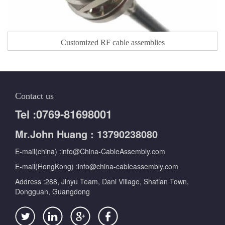
Customized RF cable assemblies
Contact us
Tel :0769-81698001
Mr.John Huang : 13790238080
E-mail(china) :info@China-CableAssembly.com
E-mail(HongKong) :info@china-cableassembly.com
Address :288, Jinyu Team, Dani Village, Shatian Town,
Dongguan, Guangdong