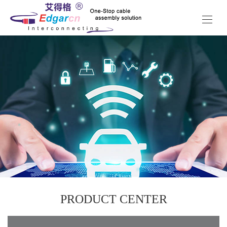
PRODUCT CENTER