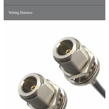
Wiring Harness