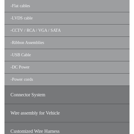
-
Flat cables
-
LVDS cable
-
CCTV / RCA / VGA / SATA
-
Ribbon Assemblies
-
USB Cable
-
DC Power
-
Power cords
Connector System
Wire assembly for Vehicle
Customized Wire Harness