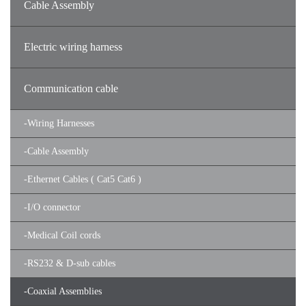
Cable Assembly
Electric wiring harness
Communication cable
-
Wiring Harnesses
-
Cable Assembly
-
Ethernet Cables ( Cat5 Cat6 )
-
I/O connector
-
Medical Coil cords
-
RS232 & D-sub cables
-
Coaxial Assemblies