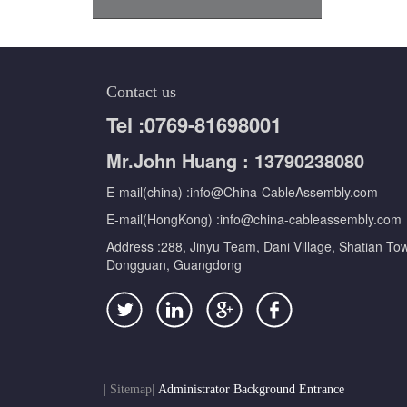
Contact us
Tel :0769-81698001
Mr.John Huang : 13790238080
E-mail(china) :info@China-CableAssembly.com
E-mail(HongKong) :info@china-cableassembly.com
Address :288, Jinyu Team, Dani Village, Shatian To
Dongguan, Guangdong
|
Sitemap
|
Administrator Background Entrance