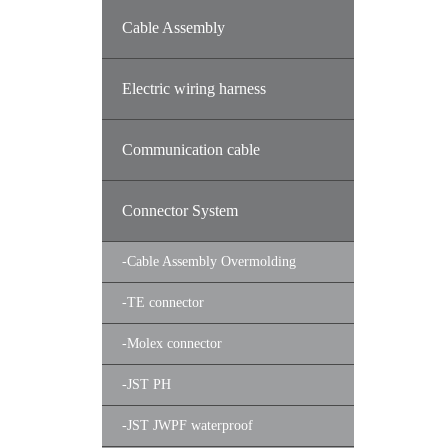
Cable Assembly
Electric wiring harness
Communication cable
Connector System
-
Cable Assembly Overmolding
-
TE connector
-
Molex connector
-
JST PH
-
JST JWPF waterproof