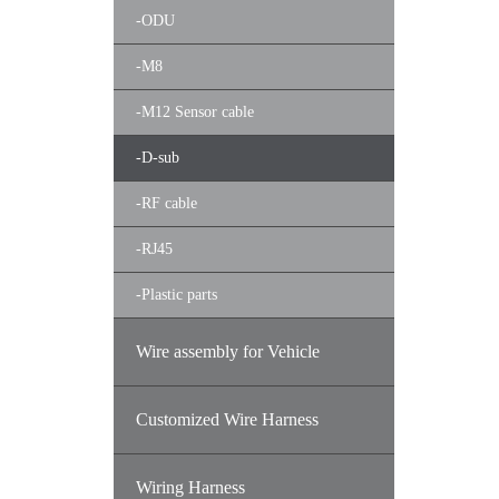
-
ODU
-
M8
-
M12 Sensor cable
-
D-sub
-
RF cable
-
RJ45
-
Plastic parts
Wire assembly for Vehicle
Customized Wire Harness
Wiring Harness