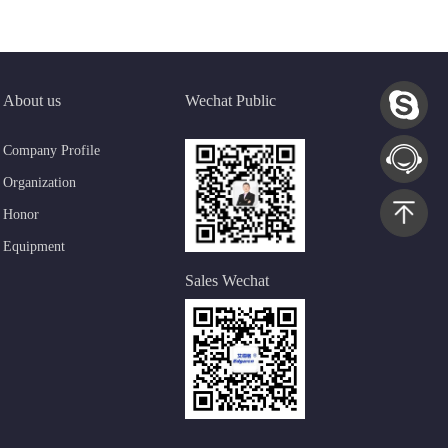
About us
Wechat Public
Company Profile
Organization
Honor
Equipment
Sales Wechat