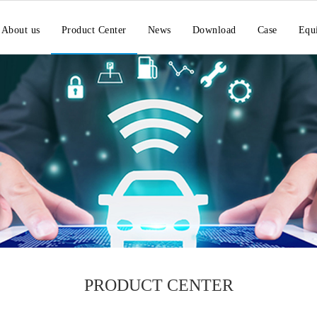
About us
Product Center
News
Download
Case
Equ
PRODUCT CENTER