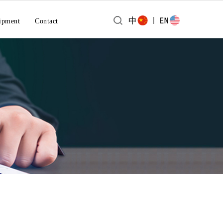
|
ipment
Contact