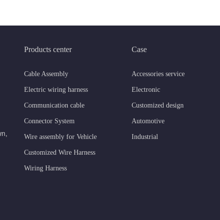
Products center
Case
Cable Assembly
Accessories service
Electric wiring harness
Electronic
Communication cable
Customized design
Connector System
Automotive
wn,
Wire assembly for Vehicle
Industrial
Customized Wire Harness
Wiring Harness